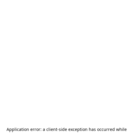
Application error: a
client
-side exception has occurred while