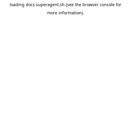
loading
docs.superagent.sh
(see the
browser console
for
more information).